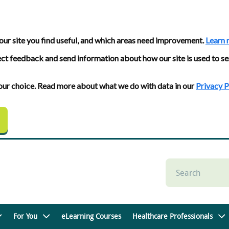
our site you find useful, and which areas need improvement.
Learn 
ect feedback and send information about how our site is used to se
 your choice. Read more about what we do with data in our
Privacy P
For You
eLearning Courses
Healthcare Professionals