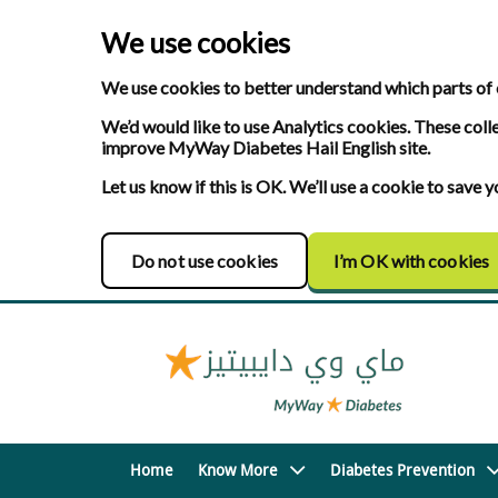
We use cookies
We use cookies to better understand which parts of 
We’d would like to use Analytics cookies. These coll
improve MyWay Diabetes Hail English site.
Let us know if this is OK. We’ll use a cookie to save
Do not use cookies
I’m OK with cookies
Home
Know More
Diabetes Prevention