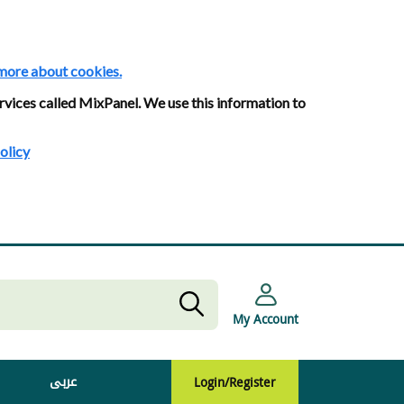
more about cookies.
rvices called MixPanel. We use this information to
olicy
My Account
عربى
Login/Register