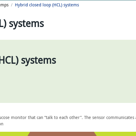
Pumps
Hybrid closed loop (HCL) systems
L) systems
(HCL) systems
ucose monitor that can “talk to each other”. The sensor communicates 
on