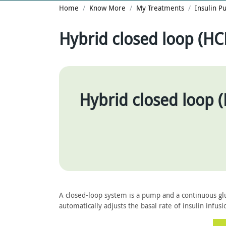
Home
Know More
My Treatments
Insulin 
Hybrid closed loop (HC
Hybrid closed loop 
A closed-loop system is a pump and a continuous gl
automatically adjusts the basal rate of insulin infusi