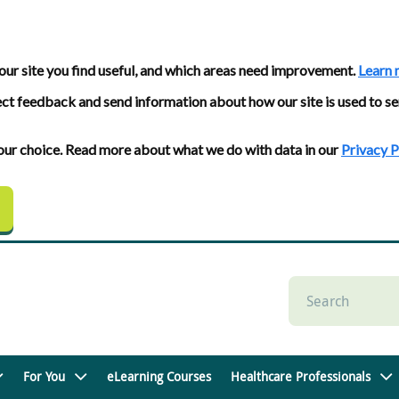
our site you find useful, and which areas need improvement.
Learn 
ect feedback and send information about how our site is used to se
 your choice. Read more about what we do with data in our
Privacy P
For You
eLearning Courses
Healthcare Professionals