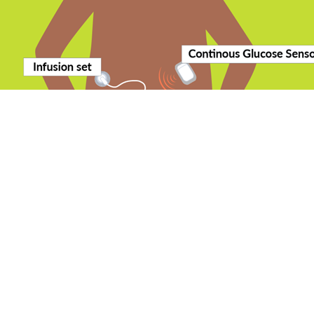
pancreas”. Although they can help people manage their diabetes, people
ch insulin to inject around meals or snacks.
th increasing numbers of systems appearing on the market.
 a “closed-loop” system?