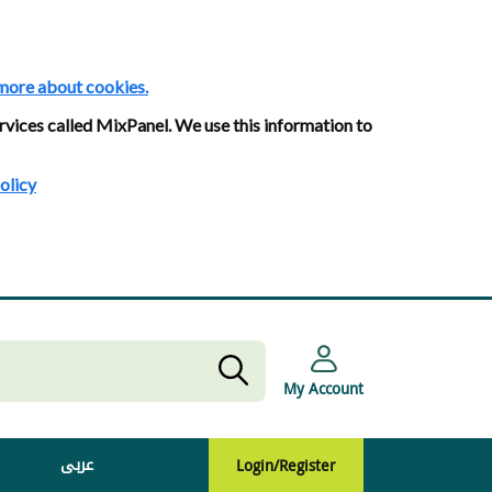
more about cookies.
rvices called MixPanel. We use this information to
olicy
My Account
عربى
Login/Register