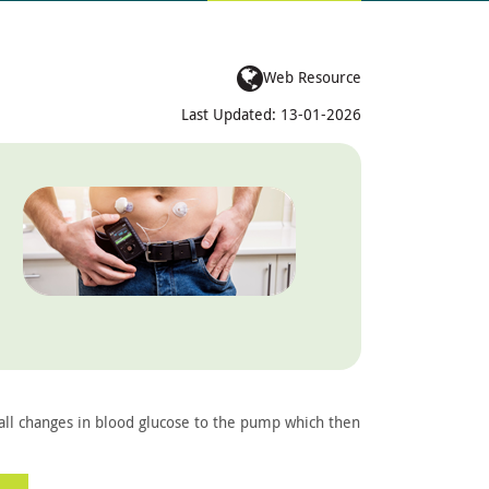
Web Resource
Last Updated: 13-01-2026
all changes in blood glucose to the pump which then