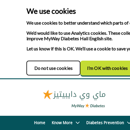
We use cookies
We use cookies to better understand which parts of 
We’d would like to use Analytics cookies. These coll
improve MyWay Diabetes Hail English site.
Let us know if this is OK. We’ll use a cookie to save
Do not use cookies
I’m OK with cookies
Home
Know More
Diabetes Prevention